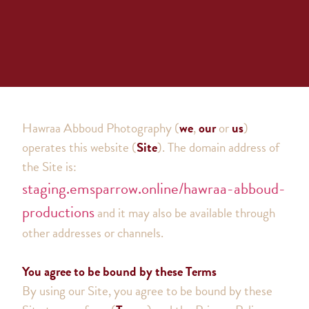
Hawraa Abboud Photography
(
we
,
our
or
us
)
operates this website (
Site
). The domain address of
the Site is:
staging.emsparrow.online/hawraa-abboud-
productions
and it may also be available through
other addresses or channels.
You agree to be bound by these Terms
By using our Site, you agree to be bound by these