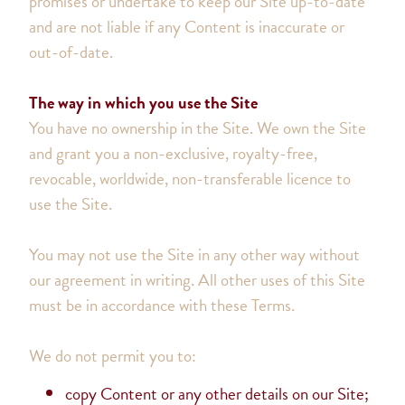
promises or undertake to keep our Site up-to-date
and are not liable if any Content is inaccurate or
out-of-date.
The way in which you use the Site
You have no ownership in the Site. We own the Site
and grant you a non-exclusive, royalty-free,
revocable, worldwide, non-transferable licence to
use the Site.
You may not use the Site in any other way without
our agreement in writing. All other uses of this Site
must be in accordance with these Terms.
We do not permit you to:
copy Content or any other details on our Site;