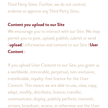
Third Party Sites. Further, we do not control,
endorse or approve any Third Party Sites.
Content you upload to our Site
We encourage you to interact with our Site. We may
permit you to post, upload, publish, submit or send
(
upload
) information and content to our Site (
User
Content
).
If you upload User Content to our Site, you grant us
a worldwide, irrevocable, perpetual, non-exclusive,
transferable, royalty-free licence for the User
Content. This means we are able to use, view, copy,
adapt, modify, distribute, licence, transfer,
communicate, display, publicly perform, transmit,
stream, broadcast, access, or otherwise use the User