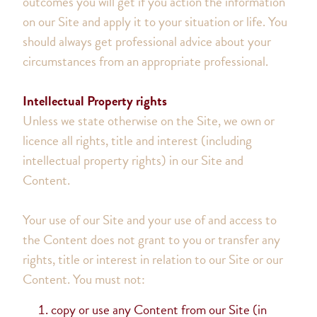
outcomes you will get if you action the information
on our Site and apply it to your situation or life. You
should always get professional advice about your
circumstances from an appropriate professional.
Intellectual Property rights
Unless we state otherwise on the Site, we own or
licence all rights, title and interest (including
intellectual property rights) in our Site and
Content.
Your use of our Site and your use of and access to
the Content does not grant to you or transfer any
rights, title or interest in relation to our Site or our
Content. You must not:
copy or use any Content from our Site (in