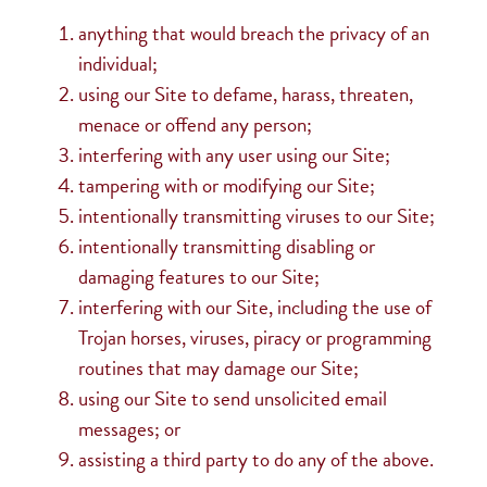
anything that would breach the privacy of an
individual;
using our Site to defame, harass, threaten,
menace or offend any person;
interfering with any user using our Site;
tampering with or modifying our Site;
intentionally transmitting viruses to our Site;
intentionally transmitting disabling or
damaging features to our Site;
interfering with our Site, including the use of
Trojan horses, viruses, piracy or programming
routines that may damage our Site;
using our Site to send unsolicited email
messages; or
assisting a third party to do any of the above.