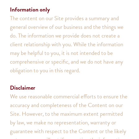
Information only
The content on our Site provides a summary and
general overview of our business and the things we
do. The information we provide does not create a
client relationship with you. While the information
may be helpful to you, it is not intended to be
comprehensive or specific, and we do not have any
obligation to you in this regard.
Disclaimer
We use reasonable commercial efforts to ensure the
accuracy and completeness of the Content on our
Site. However, to the maximum extent permitted
by law, we make no representation, warranty or
guarantee with respect to the Content or the likely