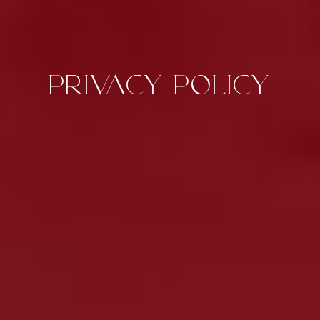
Privacy Policy