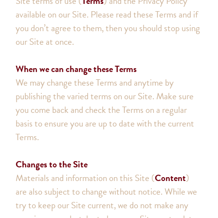
Site terms of use (
Terms
) and the Privacy Policy
available on our Site. Please read these Terms and if
you don’t agree to them, then you should stop using
our Site at once.
When we can change these Terms
We may change these Terms and anytime by
publishing the varied terms on our Site. Make sure
you come back and check the Terms on a regular
basis to ensure you are up to date with the current
Terms.
Changes to the Site
Materials and information on this Site (
Content
)
are also subject to change without notice. While we
try to keep our Site current, we do not make any