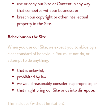
use or copy our Site or Content in any way
that competes with our business; or
breach our copyright or other intellectual
property in the Site.
Behaviour on the Site
When you use our Site, we expect you to abide by a
clear standard of behaviour. You must not do, or
attempt to do anything:
that is unlawful;
prohibited by law
we would reasonably consider inappropriate; or
that might bring our Site or us into disrepute.
This includes (without limitation):