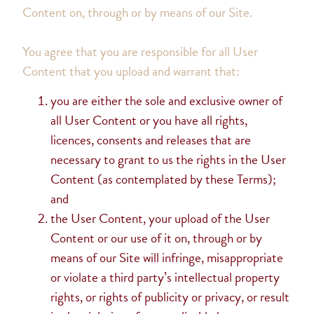
Content on, through or by means of our Site.
You agree that you are responsible for all User
Content that you upload and warrant that:
you are either the sole and exclusive owner of
all User Content or you have all rights,
licences, consents and releases that are
necessary to grant to us the rights in the User
Content (as contemplated by these Terms);
and
the User Content, your upload of the User
Content or our use of it on, through or by
means of our Site will infringe, misappropriate
or violate a third party’s intellectual property
rights, or rights of publicity or privacy, or result