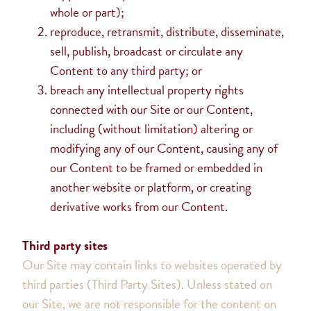
whole or part);
reproduce, retransmit, distribute, disseminate,
sell, publish, broadcast or circulate any
Content to any third party; or
breach any intellectual property rights
connected with our Site or our Content,
including (without limitation) altering or
modifying any of our Content, causing any of
our Content to be framed or embedded in
another website or platform, or creating
derivative works from our Content.
Third party sites
Our Site may contain links to websites operated by
third parties (Third Party Sites). Unless stated on
our Site, we are not responsible for the content on