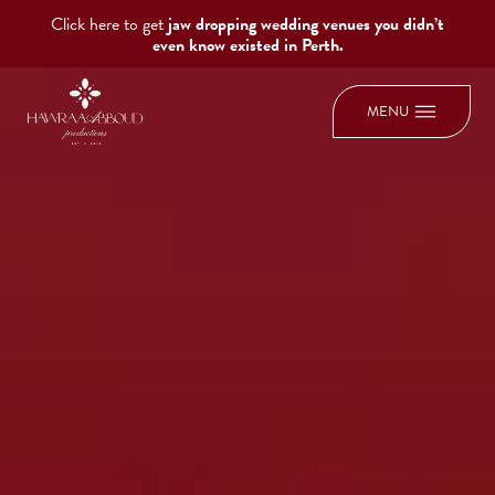
Click here to get
jaw dropping wedding venues you didn’t
even know existed in Perth.
MENU