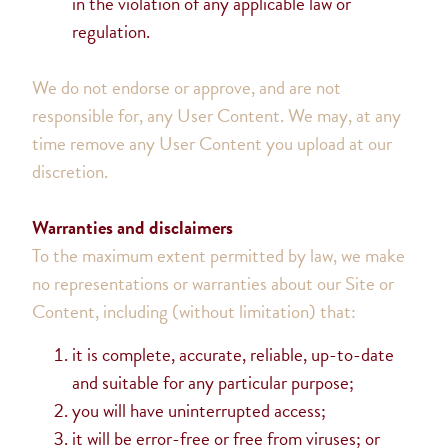
in the violation of any applicable law or
regulation.
We do not endorse or approve, and are not
responsible for, any User Content. We may, at any
time remove any User Content you upload at our
discretion.
Warranties and disclaimers
To the maximum extent permitted by law, we make
no representations or warranties about our Site or
Content, including (without limitation) that:
it is complete, accurate, reliable, up-to-date
and suitable for any particular purpose;
you will have uninterrupted access;
it will be error-free or free from viruses; or