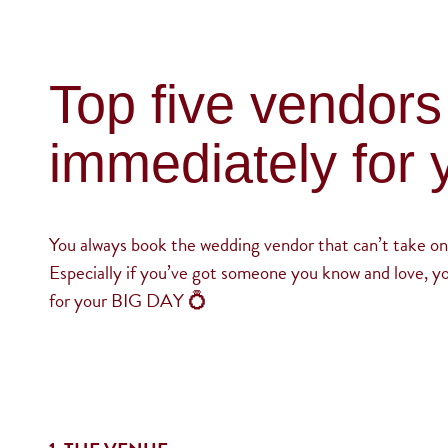
Top five vendors
immediately for 
You always book the wedding vendor that can’t take on
Especially if you’ve got someone you know and love, y
for your BIG DAY 💍