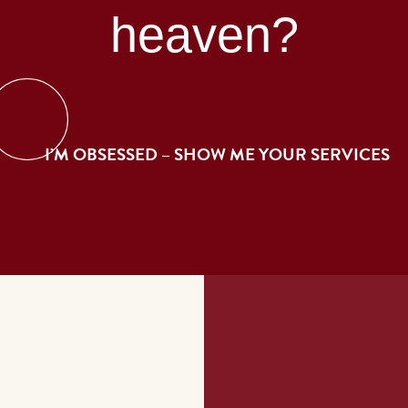
heaven?
I’M OBSESSED – SHOW ME YOUR SERVICES