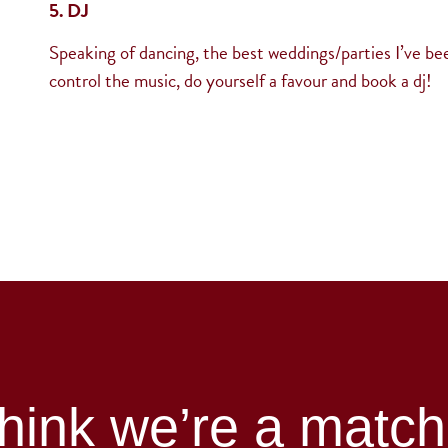
5. DJ
Speaking of dancing, the best weddings/parties I’ve bee
control the music, do yourself a favour and book a dj!
hink we’re a matc