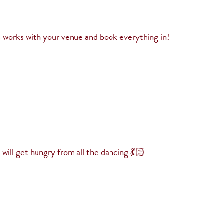
 works with your venue and book everything in!
will get hungry from all the dancing 💃🏻