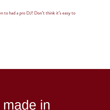
n to had a pro DJ! Don’t think it’s easy to
h made in