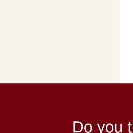
Do you t