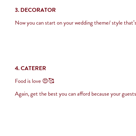
3. DECORATOR
Now you can start on your wedding theme/ style that’s
4. CATERER
Food is love 😍🥰
Again, get the best you can afford because your guests 