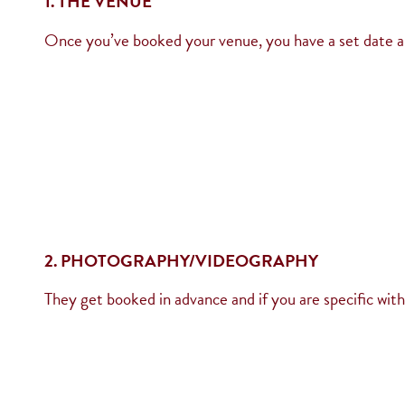
1. THE VENUE
Once you’ve booked your venue, you have a set date and
2. PHOTOGRAPHY/VIDEOGRAPHY
They get booked in advance and if you are specific wit