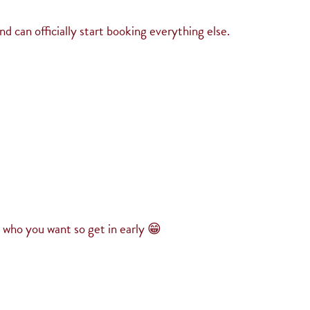
 can officially start booking everything else.
h who you want so get in early 😁