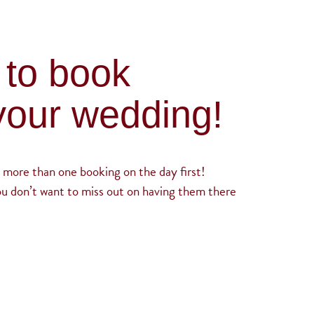
 to book
your wedding!
 more than one booking on the day first!
ou don’t want to miss out on having them there